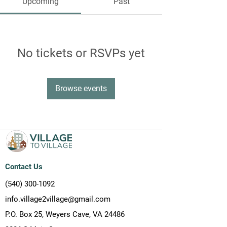
Upcoming
Past
No tickets or RSVPs yet
Browse events
Contact Us
(540) 300-1092
info.village2village@gmail.com
P.O. Box 25, Weyers Cave, VA 24486