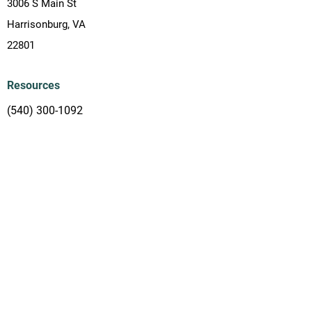
3006 S Main St
Harrisonburg, VA
22801
Resources
(540) 300-1092
info.village2village@gmail.com
Subscribe
Join our email list and make sure to stay up
to date with what is happening in our
ministry!
Subscribe