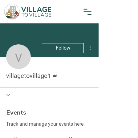
More actions
Follow
villagetovillage1
Admin
villagetovillage1
Events
Track and manage your events here.