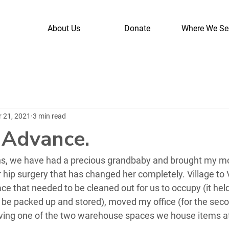
About Us
Donate
Where We Se
r 21, 2021
3 min read
n Advance.
hs, we have had a precious grandbaby and brought my mo
hip surgery that has changed her completely. Village to 
e that needed to be cleaned out for us to occupy (it hel
o be packed up and stored), moved my office (for the seco
ving one of the two warehouse spaces we house items a