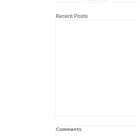
Recent Posts
Comments