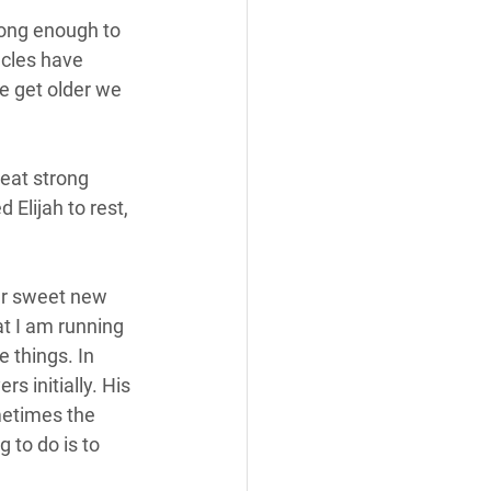
long enough to 
acles have 
e get older we 
eat strong 
 Elijah to rest, 
er sweet new 
at I am running 
e things. In 
s initially. His 
metimes the 
 to do is to 