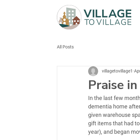
All Posts
villagetovillage1
Ap
Praise i
In the last few mont
dementia home after 
given warehouse spac
gift items that had t
year), and began mo