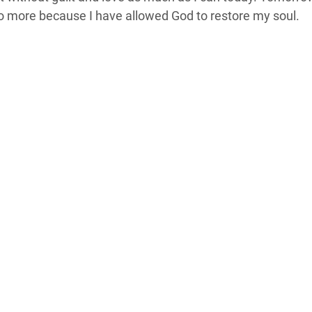
 more because I have allowed God to restore my soul.  