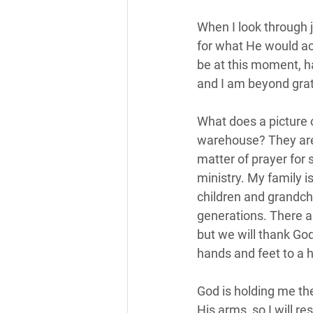
When I look through j
for what He would ac
be at this moment, h
and I am beyond grate
What does a picture 
warehouse? They are
matter of prayer for 
ministry. My family 
children and grandchi
generations. There ar
but we will thank Go
hands and feet to a h
God is holding me th
His arms, so I will r