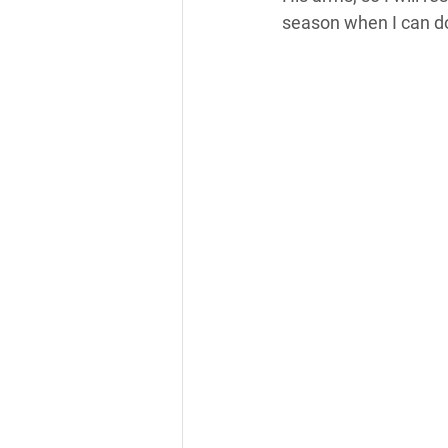
season when I can do