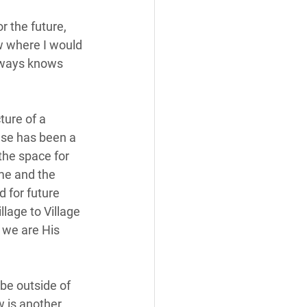
r the future, 
w where I would 
lways knows 
ure of a 
se has been a 
the space for 
me and the 
 for future 
lage to Village 
 we are His 
be outside of 
w is another 