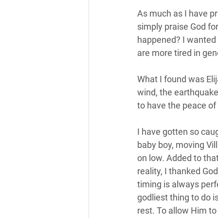
As much as I have pra
simply praise God for
happened? I wanted t
are more tired in gene
What I found was Eli
wind, the earthquake, 
to have the peace of 
I have gotten so cau
baby boy, moving Vill
on low. Added to that,
reality, I thanked Go
timing is always perf
godliest thing to do i
rest. To allow Him to