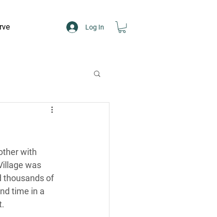
rve
Log In
ther with 
Village was 
d thousands of 
nd time in a 
t.