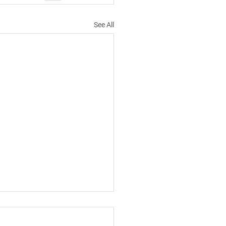
See All