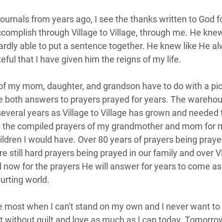
ournals from years ago, I see the thanks written to God fo
complish through Village to Village, through me. He kne
ardly able to put a sentence together. He knew like He a
ful that I have given him the reigns of my life.  
of my mom, daughter, and grandson have to do with a pict
 both answers to prayers prayed for years. The warehou
several years as Village to Village has grown and needed 
is the compiled prayers of my grandmother and mom for 
ldren I would have. Over 80 years of prayers being prayed
e still hard prayers being prayed in our family and over Vil
d now for the prayers He will answer for years to come as
urting world.  
e most when I can't stand on my own and I never want to 
est without guilt and love as much as I can today. Tomorro