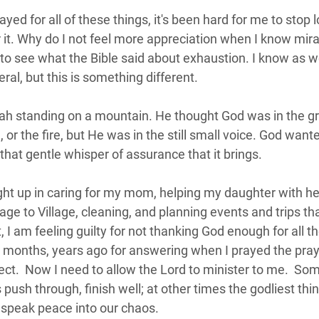
yed for all of these things, it's been hard for me to stop 
 it. Why do I not feel more appreciation when I know mir
o see what the Bible said about exhaustion. I know as w
ral, but this is something different.  
jah standing on a mountain. He thought God was in the gr
or the fire, but He was in the still small voice. God wanted
that gentle whisper of assurance that it brings.
ght up in caring for my mom, helping my daughter with h
age to Village, cleaning, and planning events and trips th
 I am feeling guilty for not thanking God enough for all th
d months, years ago for answering when I prayed the prayer
ect.  Now I need to allow the Lord to minister to me.  So
s push through, finish well; at other times the godliest thing
 speak peace into our chaos.  