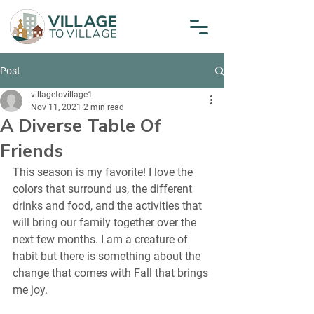
Post
villagetovillage1
Nov 11, 2021
2 min read
A Diverse Table Of
Friends
This season is my favorite! I love the 
colors that surround us, the different 
drinks and food, and the activities that 
will bring our family together over the 
next few months. I am a creature of 
habit but there is something about the 
change that comes with Fall that brings 
me joy.