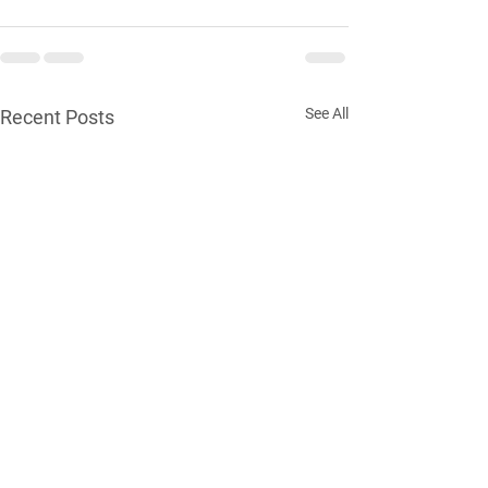
See All
Recent Posts