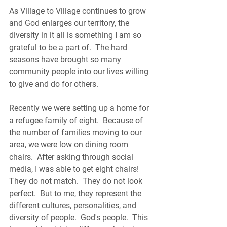
As Village to Village continues to grow 
and God enlarges our territory, the 
diversity in it all is something I am so 
grateful to be a part of.  The hard 
seasons have brought so many 
community people into our lives willing 
to give and do for others.  
Recently we were setting up a home for 
a refugee family of eight.  Because of 
the number of families moving to our 
area, we were low on dining room 
chairs.  After asking through social 
media, I was able to get eight chairs!  
They do not match.  They do not look 
perfect.  But to me, they represent the 
different cultures, personalities, and 
diversity of people.  God's people.  This 