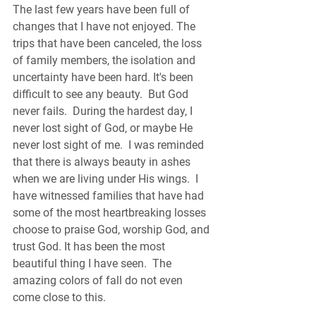
The last few years have been full of 
changes that I have not enjoyed. The 
trips that have been canceled, the loss 
of family members, the isolation and 
uncertainty have been hard. It's been 
difficult to see any beauty.  But God 
never fails.  During the hardest day, I 
never lost sight of God, or maybe He 
never lost sight of me.  I was reminded 
that there is always beauty in ashes 
when we are living under His wings.  I 
have witnessed families that have had 
some of the most heartbreaking losses 
choose to praise God, worship God, and 
trust God. It has been the most 
beautiful thing I have seen.  The 
amazing colors of fall do not even 
come close to this.  