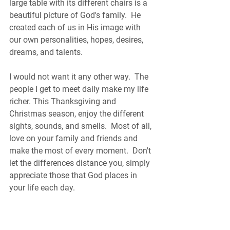
large table with its different chairs is a 
beautiful picture of God's family.  He 
created each of us in His image with 
our own personalities, hopes, desires, 
dreams, and talents.   
I would not want it any other way.  The 
people I get to meet daily make my life 
richer. This Thanksgiving and 
Christmas season, enjoy the different 
sights, sounds, and smells.  Most of all, 
love on your family and friends and 
make the most of every moment.  Don't 
let the differences distance you, simply 
appreciate those that God places in 
your life each day.