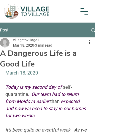
Post
villagetovillage1
Mar 18, 2020
3 min read
A Dangerous Life is a
Good Life
March 18, 2020
Today is my second day of 
self-
quarantine
.  Our team had to return 
from Moldova earlier 
than
 expected 
and now we need to stay in our homes 
for two weeks.  
It's been quite an eventful week.  As we 