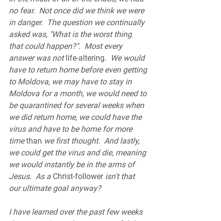
no fear.  Not once did we think we were 
in danger.  The question we continually 
asked was, "What is the worst thing 
that could happen?".  Most every 
answer was not 
life-altering
.  We would 
have to return home before even getting 
to Moldova, we may have to stay in 
Moldova for a month, we would need to 
be quarantined for several weeks when 
we did return home, we could have the 
virus and have to be home for more 
time 
than
 we first thought.  And lastly, 
we could get the virus and die, meaning 
we would instantly be in the arms of 
Jesus.  As a 
Christ-follower
 isn't that 
our ultimate goal anyway?  
I have learned over the past few weeks 