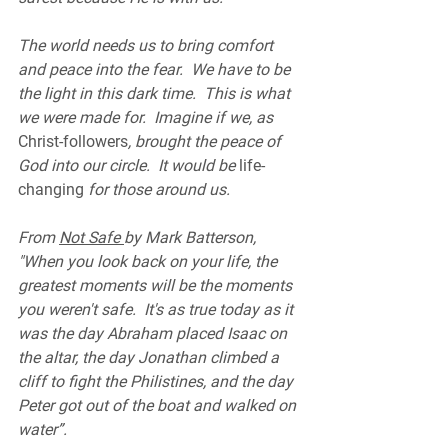
The world needs us to bring comfort 
and peace into the fear.  We have to be 
the light in this dark time.  This is what 
we were made for.  Imagine if we, as 
Christ-followers
, brought the peace of 
God into our circle.  It would be 
life-
changing
 for those around us.  
From 
Not Safe 
by Mark Batterson, 
"When you look back on your life, the 
greatest moments will be the moments 
you weren't safe.  It's as true today as it 
was the day Abraham placed Isaac on 
the altar, the day Jonathan climbed a 
cliff to fight the Philistines, and the day 
Peter got out of the boat and walked on 
water”.