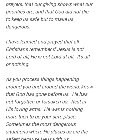
prayers, that our giving shows what our 
priorities are, and that God did not die 
to keep us safe but to make us 
dangerous.  
I have learned and prayed that all 
Christians remember if Jesus is not 
Lord of all, He is not Lord at all.  It's all 
or nothing.  
As you process things happening 
around you and around the world, know 
that God has gone before us.  He has 
not forgotten or forsaken us.  Rest in 
His loving arms.  He wants nothing 
more then to be your safe place.  
Sometimes the most dangerous 
situations where He places us are the 
safest because He is with us.