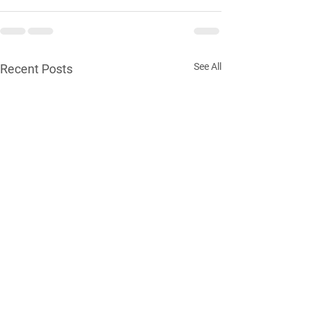
See All
Recent Posts