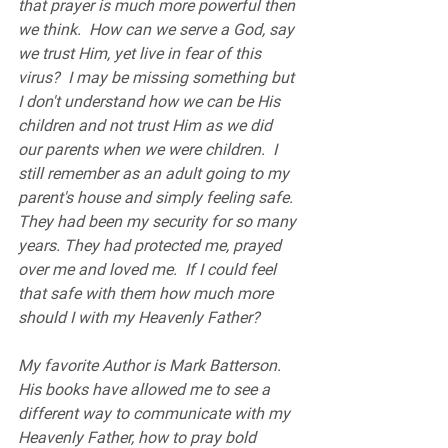
that prayer is much more powerful then 
we think.  How can we serve a God, say 
we trust Him, yet live in fear of this 
virus?  I may be missing something but 
I don't understand how we can be His 
children and not trust Him as we did 
our parents when we were children.  I 
still remember as an adult going to my 
parent's house and simply feeling safe. 
They had been my security for so many 
years. They had protected me, prayed 
over me and loved me.  If I could feel 
that safe with them how much more 
should I with my Heavenly Father?
My favorite Author is Mark Batterson.  
His books have allowed me to see a 
different way to communicate with my 
Heavenly Father, how to pray bold 