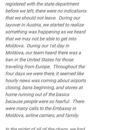
registered with the state department 
before we left, there were no indications 
that we should not leave.  During our 
layover in Austria, we started to realize 
something was happening as we heard 
that we may not be able to get into 
Moldova.  During our 1st day in 
Moldova, our team heard there was a 
ban in the United States for those 
traveling from Europe.  Throughout the 
four days we were there, it seemed like 
hourly news was coming about airports 
closing, bans beginning, and stores at 
home running out of the basics 
because people were so fearful.  There 
were many calls to the Embassy in 
Moldova, airline carriers, and family.
In the midst of all of the chaos, we had 