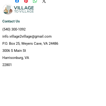
Contact Us
(540) 300-1092
info.village2village@gmail.com
P.O. Box 25, Weyers Cave, VA 24486
3006 S Main St
Harrisonburg, VA
22801
Resources
(540) 300-1092
info.village2village@gmail.com