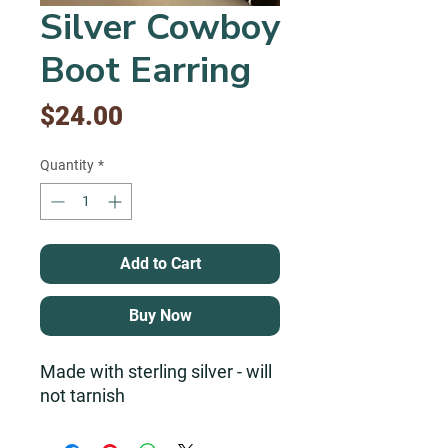
Silver Cowboy
Boot Earring
Price
$24.00
Quantity
*
Add to Cart
Buy Now
Made with sterling silver - will
not tarnish