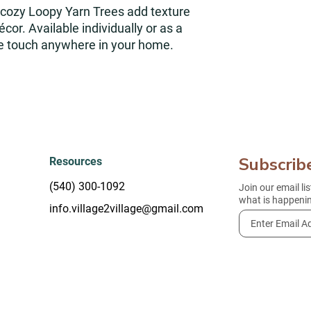
cozy Loopy Yarn Trees add texture
cor. Available individually or as a
ive touch anywhere in your home.
Subscrib
Resources
(540) 300-1092
Join our email li
what is happenin
info.village2village@gmail.com