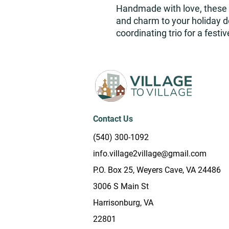
Handmade with love, these 
and charm to your holiday dé
coordinating trio for a fest
Contact Us
(540) 300-1092
info.village2village@gmail.com
P.O. Box 25, Weyers Cave, VA 24486
3006 S Main St
Harrisonburg, VA
22801