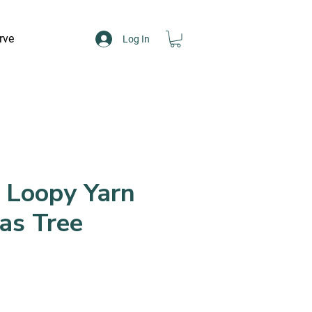
rve
Log In
 Loopy Yarn
as Tree