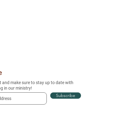
e
st and make sure to stay up to date with
g in our ministry!
Subscribe