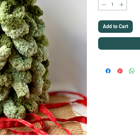
Add to Cart