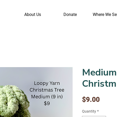
About Us
Donate
Where We Se
Medium
Christm
Price
$9.00
Quantity
*